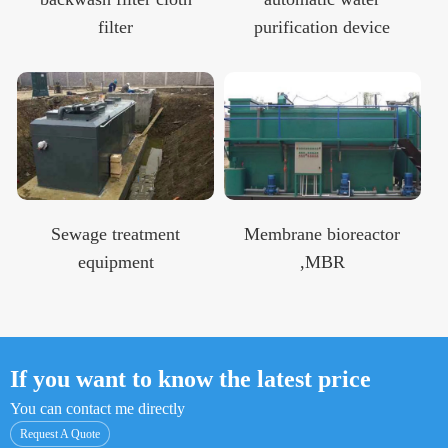
filter
purification device
Sewage treatment
Membrane bioreactor
equipment
,MBR
If you want to know the latest price
You can contact me directly
Request A Quote