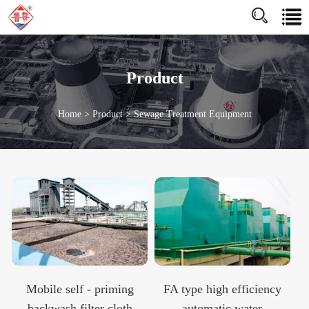
http://www.jnluquan.com/enhttps://www.jnluquan.com/en
Product
Home
>
Product
>
Sewage Treatment Equipment
Mobile self - priming
FA type high efficiency
backwash filter cloth
automatic water