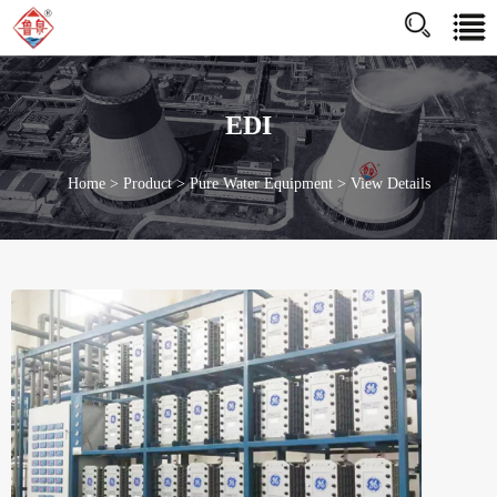
http://www.jnluquan.com/enhttps://www.jnluquan.com/en
EDI
Home
>
Product
>
Pure Water Equipment
>
View Details