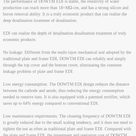
The performance of DOWTM EDI is stable, the resistivity of water
production can reach more than 18+MΩ-cm, and has a strong silicon and
boron removal ability. It is a truly economic product that can realize the
deep desalination treatment of desalination.
EDI can realize the depth of desalination desalination treatment of truly
economic products.
No leakage: Different from the multi-layer mechanical seal adopted by the
traditional plate and frame EDI, DOWTM EDI can reliably seal simply
through the top cover and the bottom cover, eliminating the common
leakage problem of plate and frame EDI.
Low energy consumption: The DOWTM EDI design reduces the distance
between the cathode and anode, thus reducing the energy consumption
needed to remove ions. It is also equipped with a patented rectifier, which
saves up to 64% energy compared to conventional EDI.
Low maintenance requirements: The cleaning frequency of DOWTM EDI
is greatly reduced due to the small scaling tendency, and it does not need to
tighten the nut as often as traditional plate and frame EDI. Compared with
the plate and frame EDI, the investment and operation cost of DOWTM