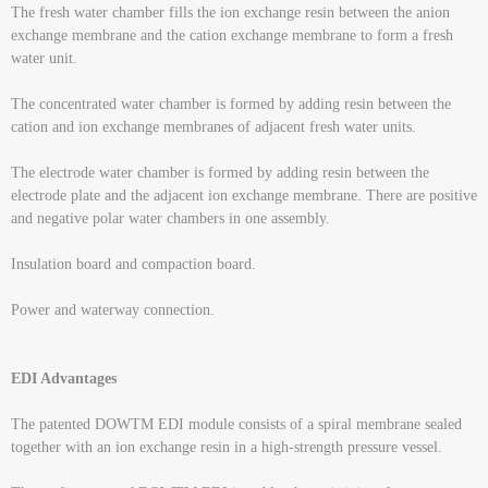
The fresh water chamber fills the ion exchange resin between the anion
exchange membrane and the cation exchange membrane to form a fresh
water unit.
The concentrated water chamber is formed by adding resin between the
cation and ion exchange membranes of adjacent fresh water units.
The electrode water chamber is formed by adding resin between the
electrode plate and the adjacent ion exchange membrane. There are positive
and negative polar water chambers in one assembly.
Insulation board and compaction board.
Power and waterway connection.
EDI Advantages
The patented DOWTM EDI module consists of a spiral membrane sealed
together with an ion exchange resin in a high-strength pressure vessel.