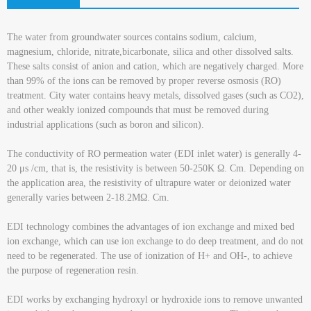
The water from groundwater sources contains sodium, calcium,
magnesium, chloride, nitrate,bicarbonate, silica and other dissolved salts.
These salts consist of anion and cation, which are negatively charged. More
than 99% of the ions can be removed by proper reverse osmosis (RO)
treatment. City water contains heavy metals, dissolved gases (such as CO2),
and other weakly ionized compounds that must be removed during
industrial applications (such as boron and silicon).
The conductivity of RO permeation water (EDI inlet water) is generally 4-
20 μs /cm, that is, the resistivity is between 50-250K Ω. Cm. Depending on
the application area, the resistivity of ultrapure water or deionized water
generally varies between 2-18.2MΩ. Cm.
EDI technology combines the advantages of ion exchange and mixed bed
ion exchange, which can use ion exchange to do deep treatment, and do not
need to be regenerated. The use of ionization of H+ and OH-, to achieve
the purpose of regeneration resin.
EDI works by exchanging hydroxyl or hydroxide ions to remove unwanted