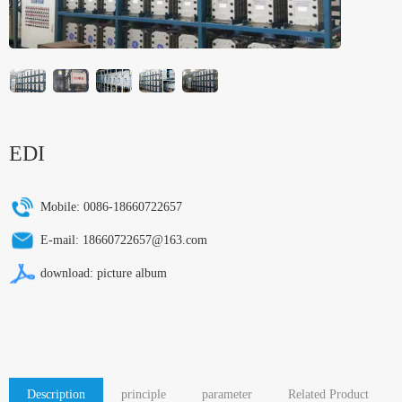
EDI
Mobile:
0086-18660722657
E-mail:
18660722657@163.com
download:
picture album
Description
principle
parameter
Related Product