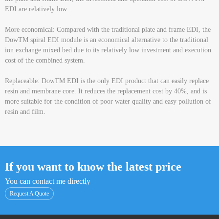
EDI are relatively low.
More economical: Compared with the traditional plate and frame EDI, the
DowTM spiral EDI module is an economical alternative to the traditional
ion exchange mixed bed due to its relatively low investment and execution
cost of the combined system.
Replaceable: DowTM EDI is the only EDI product that can easily replace
resin and membrane core. It reduces the replacement cost by 40%, and is
more suitable for the condition of poor water quality and easy pollution of
resin and film.
If you want to know the latest price
You can contact me directly
Request A Quote