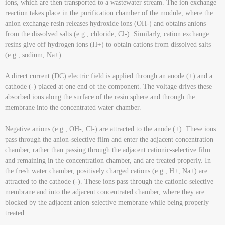
ions, which are then transported to a wastewater stream. The ion exchange
reaction takes place in the purification chamber of the module, where the
anion exchange resin releases hydroxide ions (OH-) and obtains anions
from the dissolved salts (e.g., chloride, Cl-). Similarly, cation exchange
resins give off hydrogen ions (H+) to obtain cations from dissolved salts
(e.g., sodium, Na+).
A direct current (DC) electric field is applied through an anode (+) and a
cathode (-) placed at one end of the component. The voltage drives these
absorbed ions along the surface of the resin sphere and through the
membrane into the concentrated water chamber.
Negative anions (e.g., OH-, Cl-) are attracted to the anode (+). These ions
pass through the anion-selective film and enter the adjacent concentration
chamber, rather than passing through the adjacent cationic-selective film
and remaining in the concentration chamber, and are treated properly. In
the fresh water chamber, positively charged cations (e.g., H+, Na+) are
attracted to the cathode (-). These ions pass through the cationic-selective
membrane and into the adjacent concentrated chamber, where they are
blocked by the adjacent anion-selective membrane while being properly
treated.