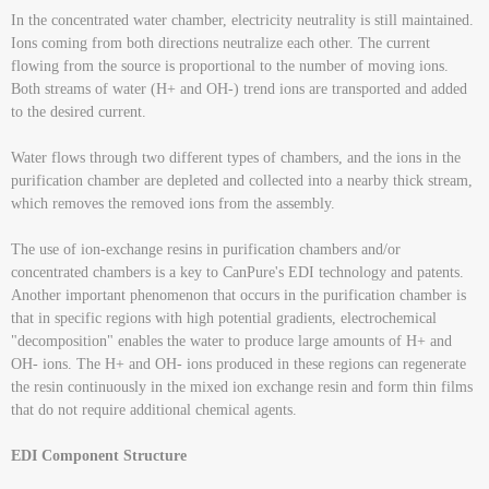
In the concentrated water chamber, electricity neutrality is still maintained.
Ions coming from both directions neutralize each other. The current
flowing from the source is proportional to the number of moving ions.
Both streams of water (H+ and OH-) trend ions are transported and added
to the desired current.
Water flows through two different types of chambers, and the ions in the
purification chamber are depleted and collected into a nearby thick stream,
which removes the removed ions from the assembly.
The use of ion-exchange resins in purification chambers and/or
concentrated chambers is a key to CanPure's EDI technology and patents.
Another important phenomenon that occurs in the purification chamber is
that in specific regions with high potential gradients, electrochemical
"decomposition" enables the water to produce large amounts of H+ and
OH- ions. The H+ and OH- ions produced in these regions can regenerate
the resin continuously in the mixed ion exchange resin and form thin films
that do not require additional chemical agents.
EDI Component Structure